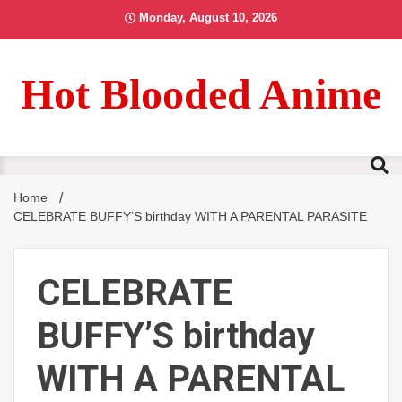
Skip
Monday, August 10, 2026
to
content
Hot Blooded Anime
Home
CELEBRATE BUFFY’S birthday WITH A PARENTAL PARASITE
CELEBRATE
BUFFY’S birthday
WITH A PARENTAL