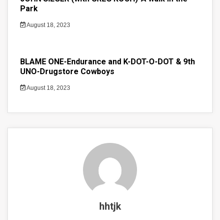
Park
August 18, 2023
BLAME ONE-Endurance and K-DOT-O-DOT & 9th
UNO-Drugstore Cowboys
August 18, 2023
hhtjk