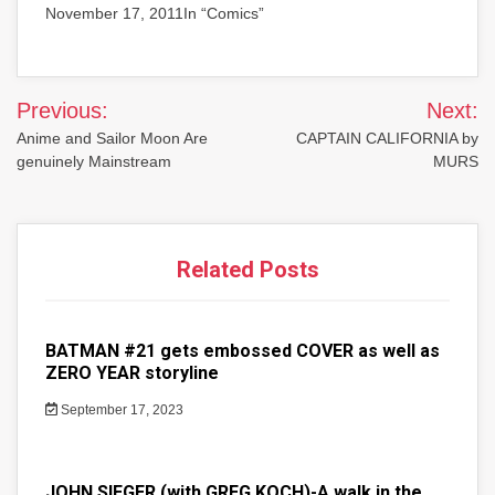
November 17, 2011In “Comics”
Post
Previous:
Next:
navigation
Anime and Sailor Moon Are
CAPTAIN CALIFORNIA by
genuinely Mainstream
MURS
Related Posts
BATMAN #21 gets embossed COVER as well as
ZERO YEAR storyline
September 17, 2023
JOHN SIEGER (with GREG KOCH)-A walk in the