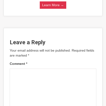
Learn More →
Leave a Reply
Your email address will not be published.
Required fields
are marked
*
Comment
*