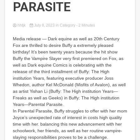
PARASITE
hhtjk
July 8, 2023
in
Category
- 2 Minutes
Media release — Dark equine as well as 20th Century
Fox are thrilled to desire Buffy a extremely pleased
birthday! It’s been twenty years because the hit show
Buffy the Vampire Slayer very first premiered on Fox, as
well as Dark equine Comics is celebrating with the
release of the third installment of Buffy: The High
institution Years, featuring executive producer Joss
Whedon, author Kel McDonald (Misfits of Avalon), as well
as artist Yishan Li (Buffy: The High institution Years—
Freaks as well as Geeks) in Buffy: The High institution
Years—Parental Parasite.
In Parental Parasite, Buffy struggles to offer with her mom
Joyce’s unexpected rate of interest in costs high quality
time with her. balancing this new advancement with her
schoolwork, her friends, as well as her routine vampire-
slaying responsibilities proves to be a challenge.