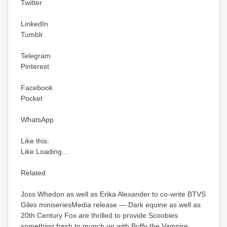
Twitter
LinkedIn
Tumblr
Telegram
Pinterest
Facebook
Pocket
WhatsApp
Like this:
Like Loading…
Related
Joss Whedon as well as Erika Alexander to co-write BTVS
Giles miniseriesMedia release — Dark equine as well as
20th Century Fox are thrilled to provide Scoobies
something fresh to munch on with Buffy the Vampire