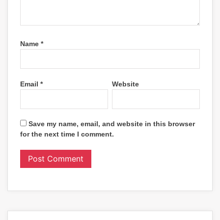
Name
*
Email
*
Website
Save my name, email, and website in this browser
for the next time I comment.