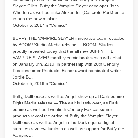
Slayer: Giles. Buffy the Vampire Slayer developer Joss
Whedon as well as Erika Alexander (Concrete Park) unite
to pen the new miniser…
October 5, 2017In “Comics”
BUFFY THE VAMPIRE SLAYER innovative team revealed
by BOOM! StudiosMedia release — BOOM! Studios
proudly revealed today that the all new BUFFY THE
VAMPIRE SLAYER monthly comic book series will debut
on January 9th, 2019, in partnership with 20th Century
Fox consumer Products. Eisner award nominated writer
Jordie B…
October 5, 2018In “Comics”
Buffy, Dollhouse as well as Angel show up at Dark equine
DigitalMedia release — The wait is lastly over, as Dark
equine as well as Twentieth Century Fox consumer
products reveal the arrival of Buffy the Vampire Slayer,
Dollhouse as well as Angel in the Dark equine digital
store! As rave evaluations as well as support for Buffy the
Vampire…