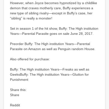
However, when Joyce becomes hypnotized by a childlike
demon that craves motherly care, Buffy experiences a
new type of sibling rivalry—except in Buffy’s case, her
“sibling” is really a monster!
Set in season 1 of the hit show, Buffy: The High institution
Years—Parental Parasite goes on sale June 28, 2017.
Preorder Buffy: The High institution Years—Parental
Parasite on Amazon as well as Penguin random House.
Also offered for purchase:
Buffy: The High institution Years—Freaks as well as
GeeksBuffy: The High institution Years—Glutton for
Punishment
Share this:
Share
Reddit