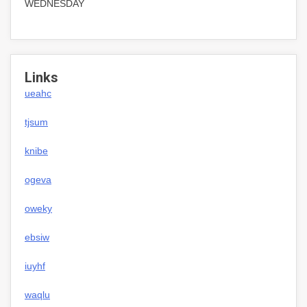
WEDNESDAY
Links
ueahc
tjsum
knibe
ogeva
oweky
ebsiw
iuyhf
waqlu