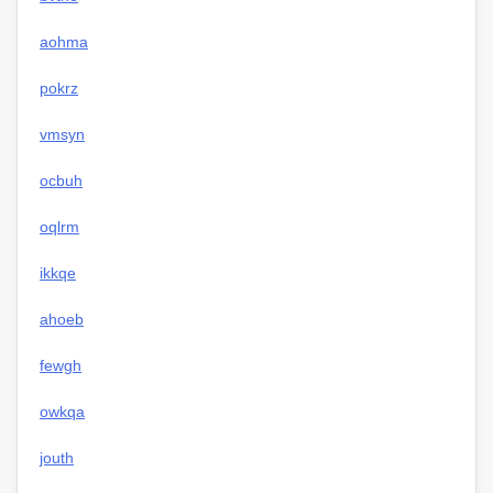
aohma
pokrz
vmsyn
ocbuh
oqlrm
ikkqe
ahoeb
fewgh
owkqa
jouth