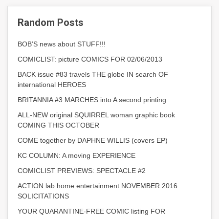
Random Posts
BOB’S news about STUFF!!!
COMICLIST: picture COMICS FOR 02/06/2013
BACK issue #83 travels THE globe IN search OF
international HEROES
BRITANNIA #3 MARCHES into A second printing
ALL-NEW original SQUIRREL woman graphic book
COMING THIS OCTOBER
COME together by DAPHNE WILLIS (covers EP)
KC COLUMN: A moving EXPERIENCE
COMICLIST PREVIEWS: SPECTACLE #2
ACTION lab home entertainment NOVEMBER 2016
SOLICITATIONS
YOUR QUARANTINE-FREE COMIC listing FOR