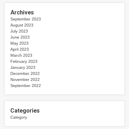
Archives
September 2023
August 2023
July 2023
June 2023
May 2023
April 2023
March 2023
February 2023
January 2023
December 2022
November 2022
September 2022
Categories
Category