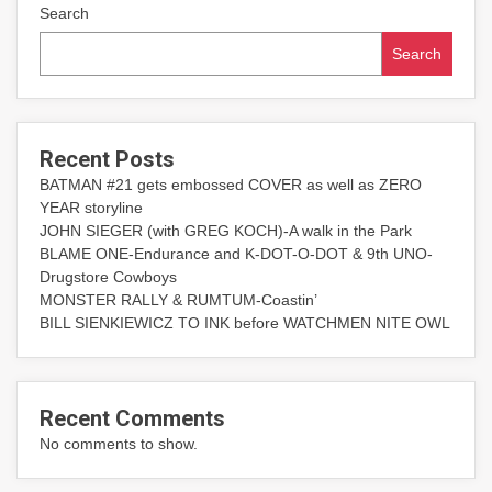
Search
Search
Recent Posts
BATMAN #21 gets embossed COVER as well as ZERO
YEAR storyline
JOHN SIEGER (with GREG KOCH)-A walk in the Park
BLAME ONE-Endurance and K-DOT-O-DOT & 9th UNO-
Drugstore Cowboys
MONSTER RALLY & RUMTUM-Coastin’
BILL SIENKIEWICZ TO INK before WATCHMEN NITE OWL
Recent Comments
No comments to show.