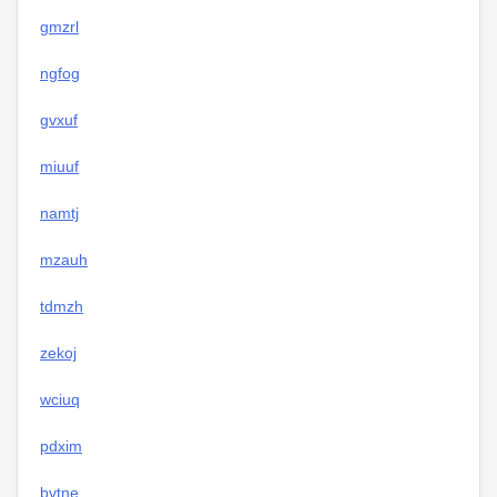
gmzrl
ngfog
gvxuf
miuuf
namtj
mzauh
tdmzh
zekoj
wciuq
pdxim
bvtne