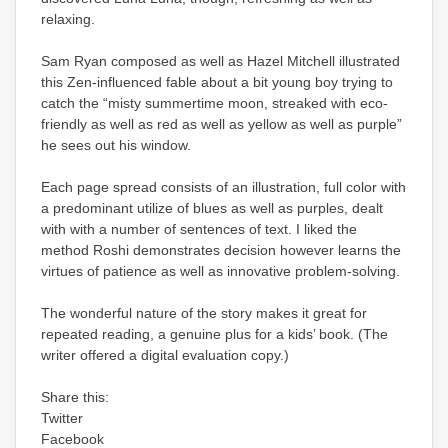
relaxing.
Sam Ryan composed as well as Hazel Mitchell illustrated
this Zen-influenced fable about a bit young boy trying to
catch the “misty summertime moon, streaked with eco-
friendly as well as red as well as yellow as well as purple”
he sees out his window.
Each page spread consists of an illustration, full color with
a predominant utilize of blues as well as purples, dealt
with with a number of sentences of text. I liked the
method Roshi demonstrates decision however learns the
virtues of patience as well as innovative problem-solving.
The wonderful nature of the story makes it great for
repeated reading, a genuine plus for a kids’ book. (The
writer offered a digital evaluation copy.)
Share this:
Twitter
Facebook