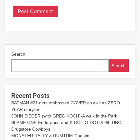
Search
Search
Recent Posts
BATMAN #21 gets embossed COVER as well as ZERO
YEAR storyline
JOHN SIEGER (with GREG KOCH)-A walk in the Park
BLAME ONE-Endurance and K-DOT-O-DOT & 9th UNO-
Drugstore Cowboys
MONSTER RALLY & RUMTUM-Coastin’