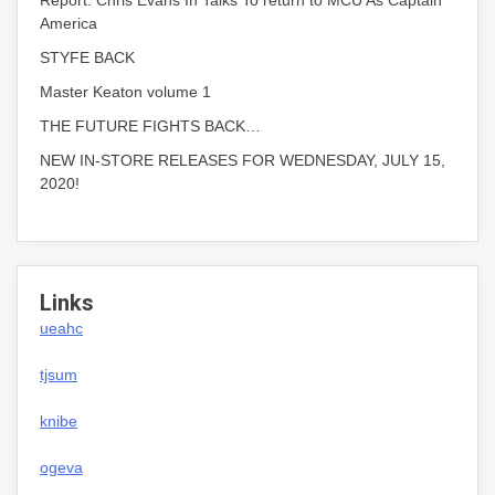
Report: Chris Evans In Talks To return to MCU As Captain
America
STYFE BACK
Master Keaton volume 1
THE FUTURE FIGHTS BACK…
NEW IN-STORE RELEASES FOR WEDNESDAY, JULY 15,
2020!
Links
ueahc
tjsum
knibe
ogeva