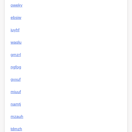
oweky
ebsiw
iuyhf
waqlu
gmzrl
ngfog
gvxuf
miuuf
namtj
mzauh
tdmzh