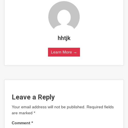
hhtjk
Learn More →
Leave a Reply
Your email address will not be published.
Required fields
are marked
*
Comment
*