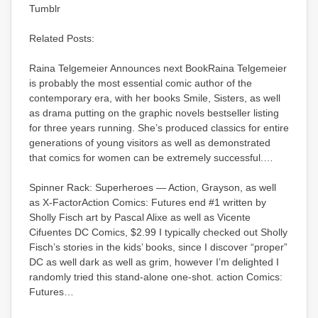
Tumblr
Related Posts:
Raina Telgemeier Announces next BookRaina Telgemeier
is probably the most essential comic author of the
contemporary era, with her books Smile, Sisters, as well
as drama putting on the graphic novels bestseller listing
for three years running. She’s produced classics for entire
generations of young visitors as well as demonstrated
that comics for women can be extremely successful.…
Spinner Rack: Superheroes — Action, Grayson, as well
as X-FactorAction Comics: Futures end #1 written by
Sholly Fisch art by Pascal Alixe as well as Vicente
Cifuentes DC Comics, $2.99 I typically checked out Sholly
Fisch’s stories in the kids’ books, since I discover “proper”
DC as well dark as well as grim, however I’m delighted I
randomly tried this stand-alone one-shot. action Comics:
Futures…