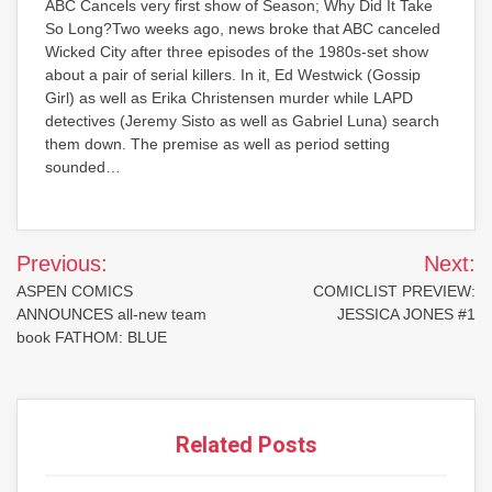
ABC Cancels very first show of Season; Why Did It Take
So Long?Two weeks ago, news broke that ABC canceled
Wicked City after three episodes of the 1980s-set show
about a pair of serial killers. In it, Ed Westwick (Gossip
Girl) as well as Erika Christensen murder while LAPD
detectives (Jeremy Sisto as well as Gabriel Luna) search
them down. The premise as well as period setting
sounded…
Post
Previous:
Next:
navigation
ASPEN COMICS
COMICLIST PREVIEW:
ANNOUNCES all-new team
JESSICA JONES #1
book FATHOM: BLUE
Related Posts