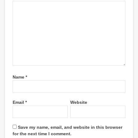
Name
*
Email
*
Website
Save my name, email, and website in this browser
for the next time I comment.