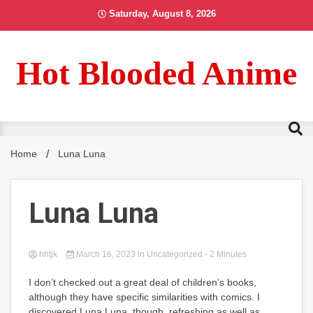
Skip
Saturday, August 8, 2026
to
content
Hot Blooded Anime
Home
Luna Luna
Luna Luna
hhtjk
March 16, 2023
in Uncategorized
- 2 Minutes
I don’t checked out a great deal of children’s books,
although they have specific similarities with comics. I
discovered Luna Luna, though, refreshing as well as