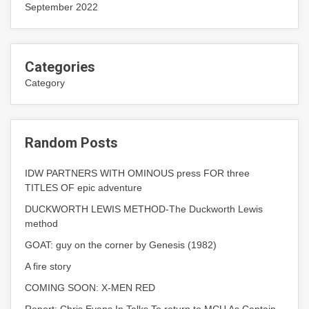
September 2022
Categories
Category
Random Posts
IDW PARTNERS WITH OMINOUS press FOR three
TITLES OF epic adventure
DUCKWORTH LEWIS METHOD-The Duckworth Lewis
method
GOAT: guy on the corner by Genesis (1982)
A fire story
COMING SOON: X-MEN RED