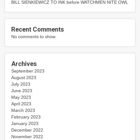
BILL SIENKIEWICZ TO INK before WATCHMEN NITE OWL
Recent Comments
No comments to show.
Archives
September 2023
August 2023
July 2023
June 2023
May 2023
April 2023
March 2023
February 2023
January 2023
December 2022
November 2022