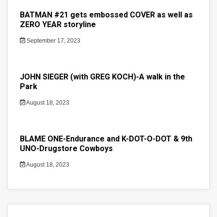
BATMAN #21 gets embossed COVER as well as
ZERO YEAR storyline
September 17, 2023
JOHN SIEGER (with GREG KOCH)-A walk in the
Park
August 18, 2023
BLAME ONE-Endurance and K-DOT-O-DOT & 9th
UNO-Drugstore Cowboys
August 18, 2023