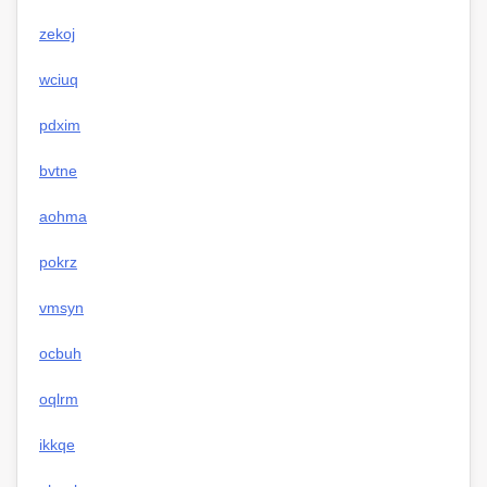
zekoj
wciuq
pdxim
bvtne
aohma
pokrz
vmsyn
ocbuh
oqlrm
ikkqe