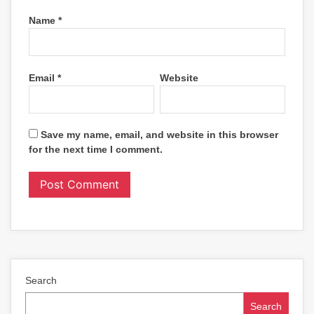
Name
*
Email
*
Website
Save my name, email, and website in this browser
for the next time I comment.
Search
Search