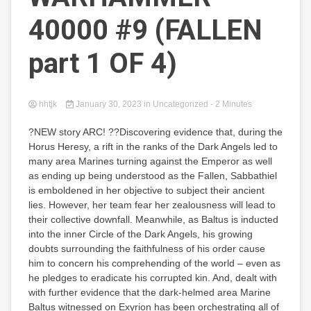
40000 #9 (FALLEN
part 1 OF 4)
hhtjk
January 30, 2023
in Uncategorized
- 2 Minutes
?NEW story ARC! ??Discovering evidence that, during the
Horus Heresy, a rift in the ranks of the Dark Angels led to
many area Marines turning against the Emperor as well
as ending up being understood as the Fallen, Sabbathiel
is emboldened in her objective to subject their ancient
lies. However, her team fear her zealousness will lead to
their collective downfall. Meanwhile, as Baltus is inducted
into the inner Circle of the Dark Angels, his growing
doubts surrounding the faithfulness of his order cause
him to concern his comprehending of the world – even as
he pledges to eradicate his corrupted kin. And, dealt with
with further evidence that the dark-helmed area Marine
Baltus witnessed on Exyrion has been orchestrating all of