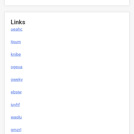
Links
ueahc
tjsum
knibe
ogeva
oweky
ebsiw
iuyhf
waqlu
gmzrl