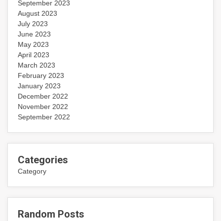
September 2023
August 2023
July 2023
June 2023
May 2023
April 2023
March 2023
February 2023
January 2023
December 2022
November 2022
September 2022
Categories
Category
Random Posts