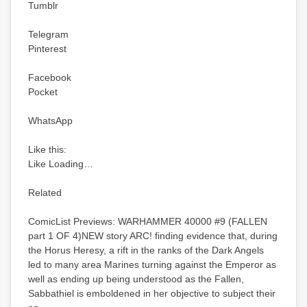
Tumblr
Telegram
Pinterest
Facebook
Pocket
WhatsApp
Like this:
Like Loading…
Related
ComicList Previews: WARHAMMER 40000 #9 (FALLEN
part 1 OF 4)NEW story ARC! finding evidence that, during
the Horus Heresy, a rift in the ranks of the Dark Angels
led to many area Marines turning against the Emperor as
well as ending up being understood as the Fallen,
Sabbathiel is emboldened in her objective to subject their