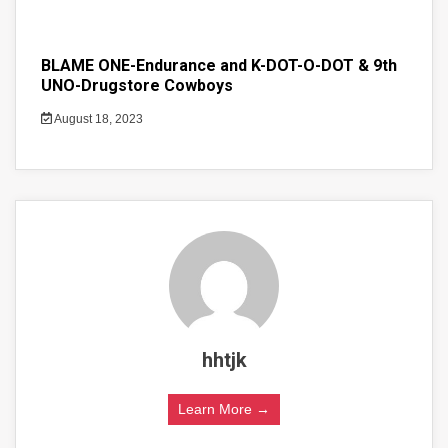
BLAME ONE-Endurance and K-DOT-O-DOT & 9th
UNO-Drugstore Cowboys
August 18, 2023
hhtjk
Learn More →