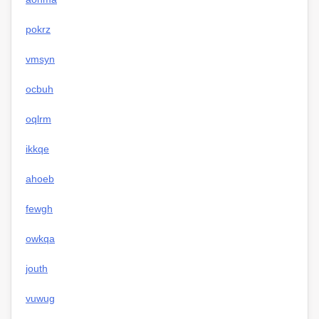
pokrz
vmsyn
ocbuh
oqlrm
ikkqe
ahoeb
fewgh
owkqa
jouth
vuwug