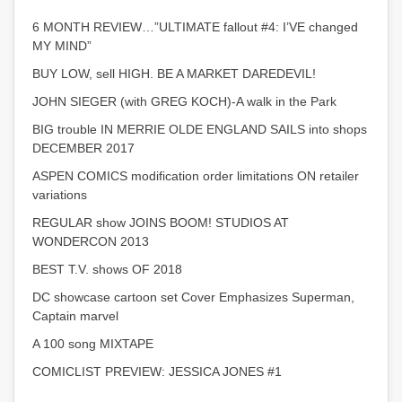
6 MONTH REVIEW…”ULTIMATE fallout #4: I’VE changed
MY MIND”
BUY LOW, sell HIGH. BE A MARKET DAREDEVIL!
JOHN SIEGER (with GREG KOCH)-A walk in the Park
BIG trouble IN MERRIE OLDE ENGLAND SAILS into shops
DECEMBER 2017
ASPEN COMICS modification order limitations ON retailer
variations
REGULAR show JOINS BOOM! STUDIOS AT
WONDERCON 2013
BEST T.V. shows OF 2018
DC showcase cartoon set Cover Emphasizes Superman,
Captain marvel
A 100 song MIXTAPE
COMICLIST PREVIEW: JESSICA JONES #1