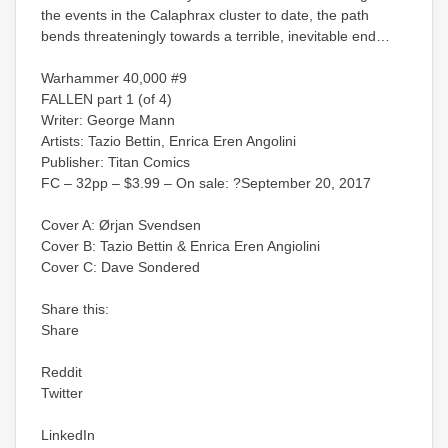
the events in the Calaphrax cluster to date, the path
bends threateningly towards a terrible, inevitable end…
Warhammer 40,000 #9
FALLEN part 1 (of 4)
Writer: George Mann
Artists: Tazio Bettin, Enrica Eren Angolini
Publisher: Titan Comics
FC – 32pp – $3.99 – On sale: ?September 20, 2017
Cover A: Ørjan Svendsen
Cover B: Tazio Bettin & Enrica Eren Angiolini
Cover C: Dave Sondered
Share this:
Share
Reddit
Twitter
LinkedIn