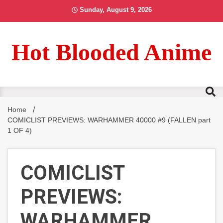
Skip
Sunday, August 9, 2026
to
content
Hot Blooded Anime
Home
COMICLIST PREVIEWS: WARHAMMER 40000 #9 (FALLEN part
1 OF 4)
COMICLIST
PREVIEWS:
WARHAMMER