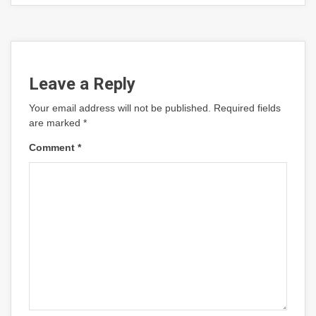
Leave a Reply
Your email address will not be published.
Required fields
are marked
*
Comment
*