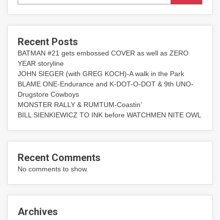
Recent Posts
BATMAN #21 gets embossed COVER as well as ZERO
YEAR storyline
JOHN SIEGER (with GREG KOCH)-A walk in the Park
BLAME ONE-Endurance and K-DOT-O-DOT & 9th UNO-
Drugstore Cowboys
MONSTER RALLY & RUMTUM-Coastin’
BILL SIENKIEWICZ TO INK before WATCHMEN NITE OWL
Recent Comments
No comments to show.
Archives