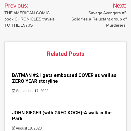
Post
Previous:
Next:
navigation
THE AMERICAN COMIC
Savage Avengers #5
book CHRONICLES travels
Solidifies a Reluctant group of
TO THE 1970S
Murderers.
Related Posts
BATMAN #21 gets embossed COVER as well as
ZERO YEAR storyline
September 17, 2023
JOHN SIEGER (with GREG KOCH)-A walk in the
Park
August 18, 2023