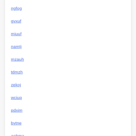
ngfog
gvxuf
miuuf
namtj
mzauh
tdmzh
zekoj
wciuq
pdxim
bvtne
aohma