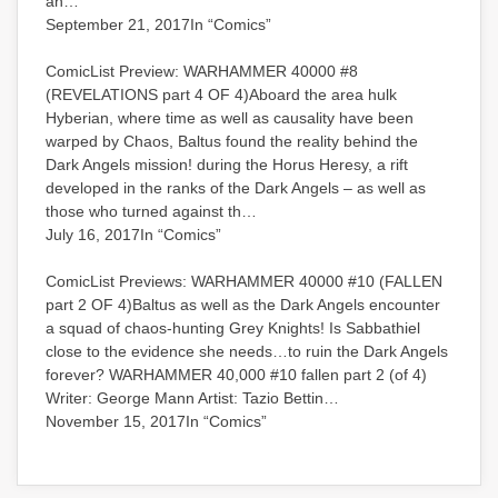
an…
September 21, 2017In “Comics”
ComicList Preview: WARHAMMER 40000 #8
(REVELATIONS part 4 OF 4)Aboard the area hulk
Hyberian, where time as well as causality have been
warped by Chaos, Baltus found the reality behind the
Dark Angels mission! during the Horus Heresy, a rift
developed in the ranks of the Dark Angels – as well as
those who turned against th…
July 16, 2017In “Comics”
ComicList Previews: WARHAMMER 40000 #10 (FALLEN
part 2 OF 4)Baltus as well as the Dark Angels encounter
a squad of chaos-hunting Grey Knights! Is Sabbathiel
close to the evidence she needs…to ruin the Dark Angels
forever? WARHAMMER 40,000 #10 fallen part 2 (of 4)
Writer: George Mann Artist: Tazio Bettin…
November 15, 2017In “Comics”