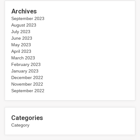
Archives
September 2023
August 2023
July 2023
June 2023
May 2023
April 2023
March 2023
February 2023
January 2023
December 2022
November 2022
September 2022
Categories
Category