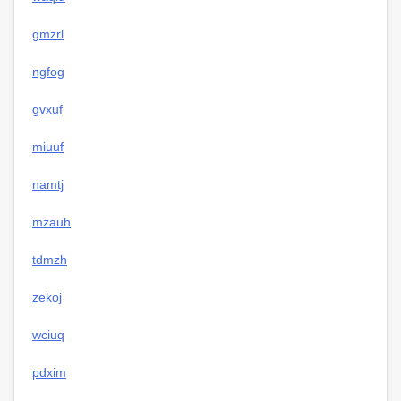
gmzrl
ngfog
gvxuf
miuuf
namtj
mzauh
tdmzh
zekoj
wciuq
pdxim