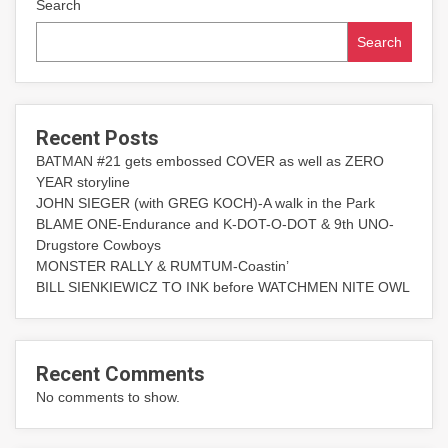
Search
Search
Recent Posts
BATMAN #21 gets embossed COVER as well as ZERO
YEAR storyline
JOHN SIEGER (with GREG KOCH)-A walk in the Park
BLAME ONE-Endurance and K-DOT-O-DOT & 9th UNO-
Drugstore Cowboys
MONSTER RALLY & RUMTUM-Coastin’
BILL SIENKIEWICZ TO INK before WATCHMEN NITE OWL
Recent Comments
No comments to show.