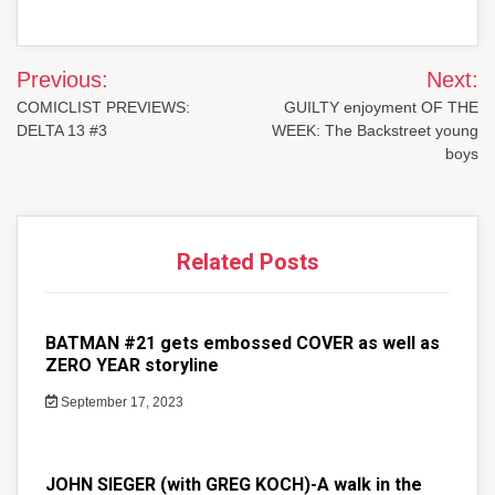
Post
Previous:
Next:
navigation
COMICLIST PREVIEWS:
GUILTY enjoyment OF THE
DELTA 13 #3
WEEK: The Backstreet young
boys
Related Posts
BATMAN #21 gets embossed COVER as well as
ZERO YEAR storyline
September 17, 2023
JOHN SIEGER (with GREG KOCH)-A walk in the