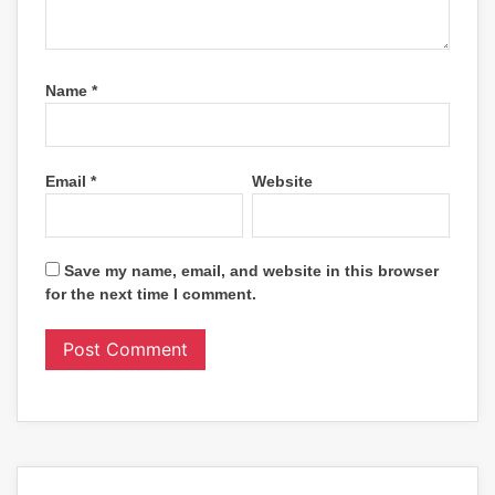
Name
*
Email
*
Website
Save my name, email, and website in this browser
for the next time I comment.