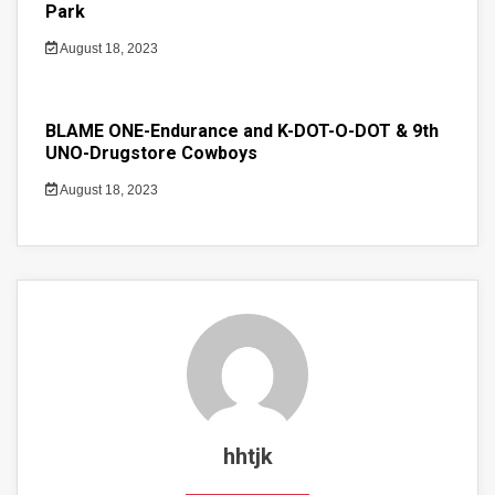
Park
August 18, 2023
BLAME ONE-Endurance and K-DOT-O-DOT & 9th
UNO-Drugstore Cowboys
August 18, 2023
hhtjk