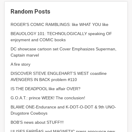
Random Posts
ROGER’S COMIC RAMBLINGS: like WHAT YOU like
BEAUOLOGY 101: TECHNOLOGICALLY speaking OF
enjoyment and COMIC books
DC showcase cartoon set Cover Emphasizes Superman,
Captain marvel
A fire story
DISCOVER STEVE ENGLEHART’S WEST coastline
AVENGERS IN BACK problem #110
IS THE DEADPOOL like affair OVER?
G.O.A.T.: prince WEEK! The conclusion!
BLAME ONE-Endurance and K-DOT-O-DOT & 9th UNO-
Drugstore Cowboys
BOB’S news about STUFF!!!
ULISES FARIÑAS and MAGNETIC press announce new