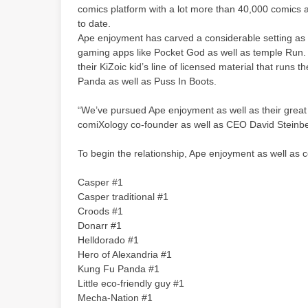
comics platform with a lot more than 40,000 comics 
to date.
Ape enjoyment has carved a considerable setting as 
gaming apps like Pocket God as well as temple Run. I
their KiZoic kid’s line of licensed material that runs
Panda as well as Puss In Boots.
“We’ve pursued Ape enjoyment as well as their great 
comiXology co-founder as well as CEO David Steinberg
To begin the relationship, Ape enjoyment as well as 
Casper #1
Casper traditional #1
Croods #1
Donarr #1
Helldorado #1
Hero of Alexandria #1
Kung Fu Panda #1
Little eco-friendly guy #1
Mecha-Nation #1