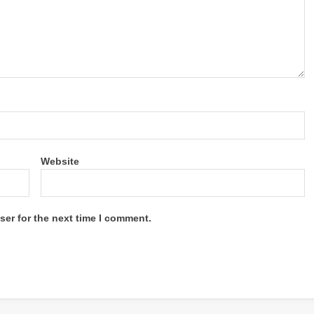
Website
ser for the next time I comment.