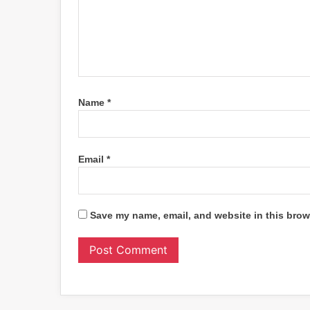
Name
*
Email
*
Save my name, email, and website in this brow