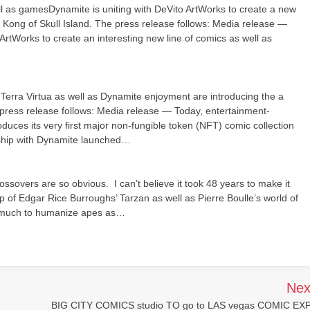
s gamesDynamite is uniting with DeVito ArtWorks to create a new
 Kong of Skull Island. The press release follows: Media release —
ArtWorks to create an interesting new line of comics as well as
nTerra Virtua as well as Dynamite enjoyment are introducing the a
 press release follows: Media release — Today, entertainment-
troduces its very first major non-fungible token (NFT) comic collection
rship with Dynamite launched…
sovers are so obvious. I can’t believe it took 48 years to make it
p of Edgar Rice Burroughs’ Tarzan as well as Pierre Boulle’s world of
as much to humanize apes as…
Nex
BIG CITY COMICS studio TO go to LAS vegas COMIC EX