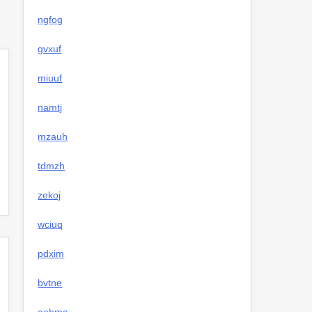
ngfog
gvxuf
miuuf
namtj
mzauh
tdmzh
zekoj
wciuq
pdxim
bvtne