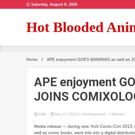
Skip
Saturday, August 8, 2026
to
content
Hot Blooded Ani
Home
APE enjoyment GOES BANANAS as well as
APE enjoyment GO
JOINS COMIXOLO
hhtjk
May 13, 2023
in Uncategorized
- 3 Minutes
Media release — during new York Comic-Con 2013, Ape
well as comic books, went into into a digital distribut