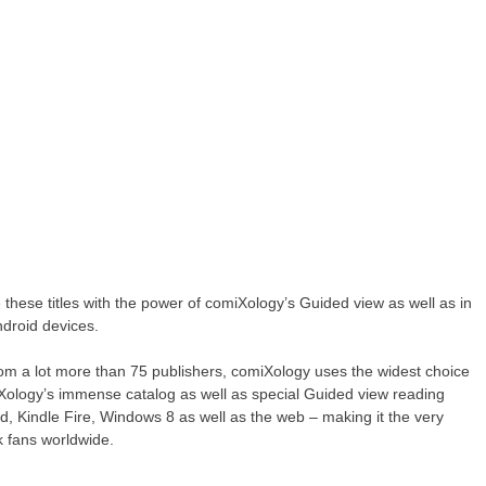
hese titles with the power of comiXology’s Guided view as well as in
droid devices.
rom a lot more than 75 publishers, comiXology uses the widest choice
iXology’s immense catalog as well as special Guided view reading
d, Kindle Fire, Windows 8 as well as the web – making it the very
k fans worldwide.