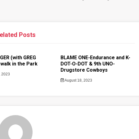
elated Posts
GER (with GREG
BLAME ONE-Endurance and K-
walk in the Park
DOT-O-DOT & 9th UNO-
Drugstore Cowboys
, 2023
August 18, 2023