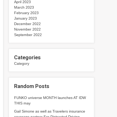
April 2023
March 2023
February 2023
January 2023
December 2022
November 2022
September 2022
Categories
Category
Random Posts
FUNKO universe MONTH launches AT IDW
THIS may
Gail Simone as well as Travelers insurance
coverage partner For Distracted Driving