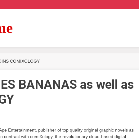
me
 JOINS COMIXOLOGY
ES BANANAS as well as
GY
 Entertainment, publisher of top quality original graphic novels as
ion contract with comiXology, the revolutionary cloud-based digital