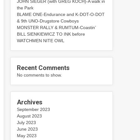
JOHN SIEGER (with GREG KOCH)-A walk in
the Park
BLAME ONE-Endurance and K-DOT-O-DOT
& 9th UNO-Drugstore Cowboys
MONSTER RALLY & RUMTUM-Coastin’
BILL SIENKIEWICZ TO INK before
WATCHMEN NITE OWL
Recent Comments
No comments to show.
Archives
September 2023
August 2023
July 2023
June 2023
May 2023