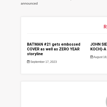
announced
R
BATMAN #21 gets embossed
JOHN SIE
COVER as well as ZERO YEAR
KOCH)-A 
storyline
August 18
September 17, 2023