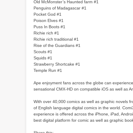
Old McMonster’s Haunted farm #1
Penguins of Madagascar #1
Pocket God #1
Poison Elves #1
Puss In Boots #1
Richie rich #1
Richie rich traditional #1
Rise of the Guardians #1
Scouts #1
Squids #1
Strawberry Shortcake #1
Temple Run #1
Ape enjoyment fans across the globe can experience t
sensational CMX-HD on compatible iOS as well as An
With over 40,000 comics as well as graphic novels f
of English language digital comics in the world. Com
experience is offered across the iPhone, iPad, Androi
best digital platform for comic as well as graphic boo
Share this: