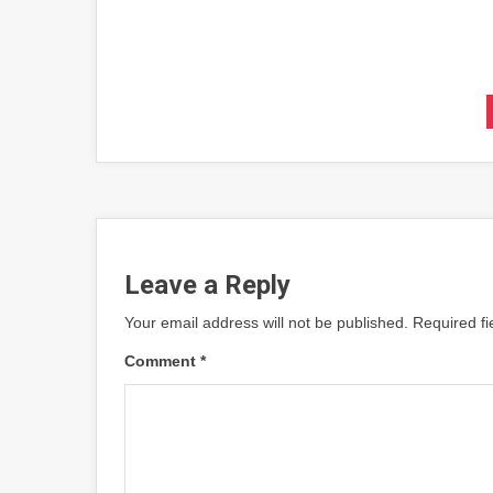
Leave a Reply
Your email address will not be published.
Required f
Comment
*