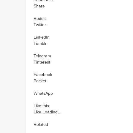
Share
Reddit
Twitter
LinkedIn
Tumblr
Telegram
Pinterest
Facebook
Pocket
WhatsApp
Like this:
Like Loading…
Related