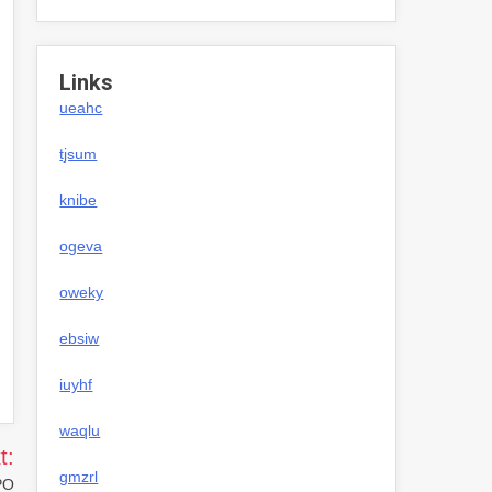
Links
ueahc
tjsum
knibe
ogeva
oweky
ebsiw
iuyhf
waqlu
t:
gmzrl
PO