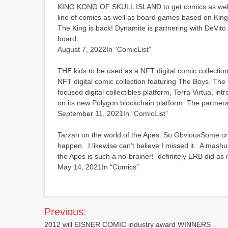
KING KONG OF SKULL ISLAND to get comics as well a
line of comics as well as board games based on King
The King is back! Dynamite is partnering with DeVito 
board…
August 7, 2022In “ComicList”
THE kids to be used as a NFT digital comic collectio
NFT digital comic collection featuring The Boys. The
focused digital collectibles platform, Terra Virtua, in
on its new Polygon blockchain platform. The partne
September 11, 2021In “ComicList”
Tarzan on the world of the Apes: So ObviousSome cros
happen. I likewise can’t believe I missed it. A mashu
the Apes is such a no-brainer! definitely ERB did 
May 14, 2021In “Comics”
Post
Previous:
navigation
2012 will EISNER COMIC industry award WINNERS