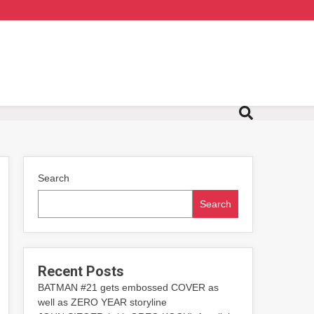
Search
Search
Recent Posts
BATMAN #21 gets embossed COVER as
well as ZERO YEAR storyline