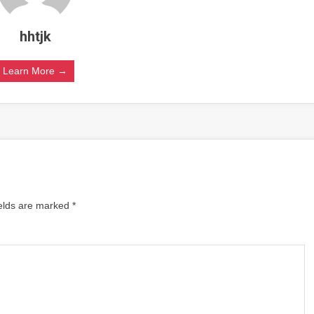
hhtjk
Learn More →
ields are marked
*