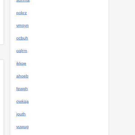
aohma
pokrz
vmsyn
ocbuh
oqlrm
ikkqe
ahoeb
fewgh
owkqa
jouth
vuwug