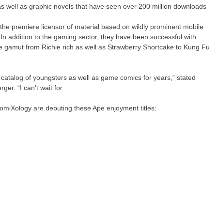
as well as graphic novels that have seen over 200 million downloads
the premiere licensor of material based on wildly prominent mobile
n addition to the gaming sector, they have been successful with
 the gamut from Richie rich as well as Strawberry Shortcake to Kung Fu
catalog of youngsters as well as game comics for years,” stated
er. “I can’t wait for
comiXology are debuting these Ape enjoyment titles: