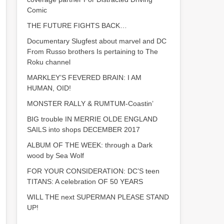
Comic
THE FUTURE FIGHTS BACK…
Documentary Slugfest about marvel and DC
From Russo brothers Is pertaining to The
Roku channel
MARKLEY’S FEVERED BRAIN: I AM
HUMAN, OID!
MONSTER RALLY & RUMTUM-Coastin’
BIG trouble IN MERRIE OLDE ENGLAND
SAILS into shops DECEMBER 2017
ALBUM OF THE WEEK: through a Dark
wood by Sea Wolf
FOR YOUR CONSIDERATION: DC’S teen
TITANS: A celebration OF 50 YEARS
WILL THE next SUPERMAN PLEASE STAND
UP!