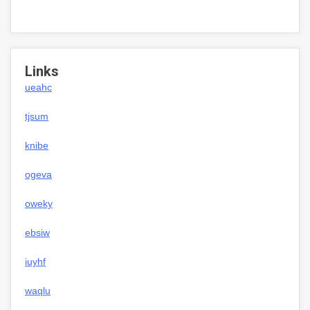
Links
ueahc
tjsum
knibe
ogeva
oweky
ebsiw
iuyhf
waqlu