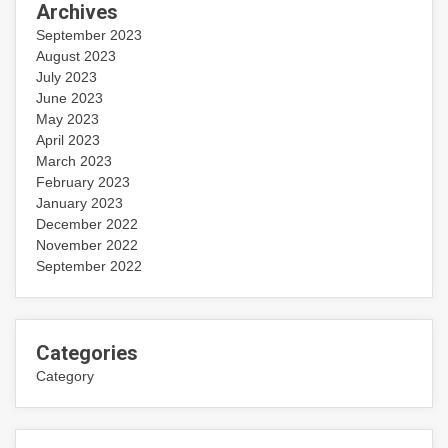
Archives
September 2023
August 2023
July 2023
June 2023
May 2023
April 2023
March 2023
February 2023
January 2023
December 2022
November 2022
September 2022
Categories
Category