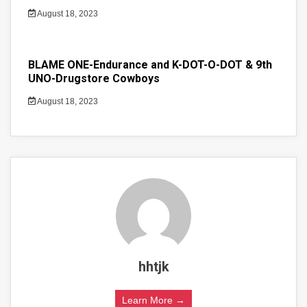
August 18, 2023
BLAME ONE-Endurance and K-DOT-O-DOT & 9th
UNO-Drugstore Cowboys
August 18, 2023
hhtjk
Learn More →