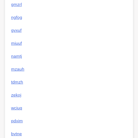
gmzrl
ngfog
gvxuf
miuuf
namtj
mzauh
tdmzh
zekoj
wciuq
pdxim
bvtne