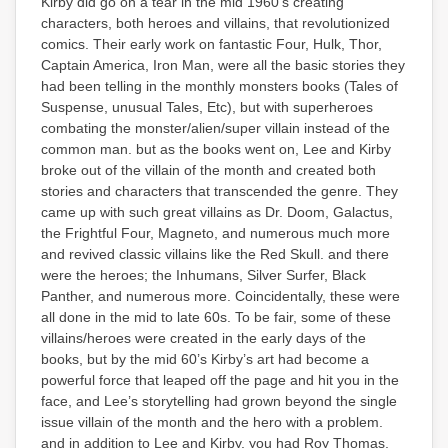
Kirby did go on a tear in the mid 1960’s creating
characters, both heroes and villains, that revolutionized
comics. Their early work on fantastic Four, Hulk, Thor,
Captain America, Iron Man, were all the basic stories they
had been telling in the monthly monsters books (Tales of
Suspense, unusual Tales, Etc), but with superheroes
combating the monster/alien/super villain instead of the
common man. but as the books went on, Lee and Kirby
broke out of the villain of the month and created both
stories and characters that transcended the genre. They
came up with such great villains as Dr. Doom, Galactus,
the Frightful Four, Magneto, and numerous much more
and revived classic villains like the Red Skull. and there
were the heroes; the Inhumans, Silver Surfer, Black
Panther, and numerous more. Coincidentally, these were
all done in the mid to late 60s. To be fair, some of these
villains/heroes were created in the early days of the
books, but by the mid 60’s Kirby’s art had become a
powerful force that leaped off the page and hit you in the
face, and Lee’s storytelling had grown beyond the single
issue villain of the month and the hero with a problem.
and in addition to Lee and Kirby, you had Roy Thomas,