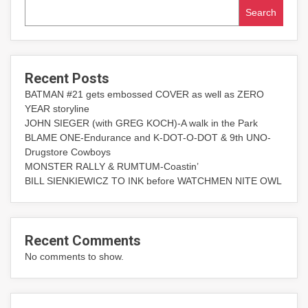
Search
Recent Posts
BATMAN #21 gets embossed COVER as well as ZERO
YEAR storyline
JOHN SIEGER (with GREG KOCH)-A walk in the Park
BLAME ONE-Endurance and K-DOT-O-DOT & 9th UNO-
Drugstore Cowboys
MONSTER RALLY & RUMTUM-Coastin’
BILL SIENKIEWICZ TO INK before WATCHMEN NITE OWL
Recent Comments
No comments to show.