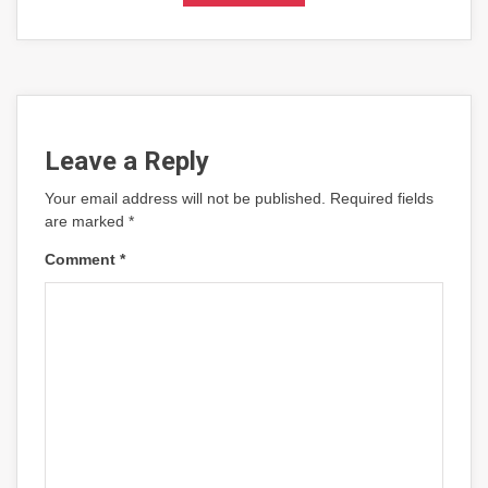
Leave a Reply
Your email address will not be published.
Required fields
are marked
*
Comment
*