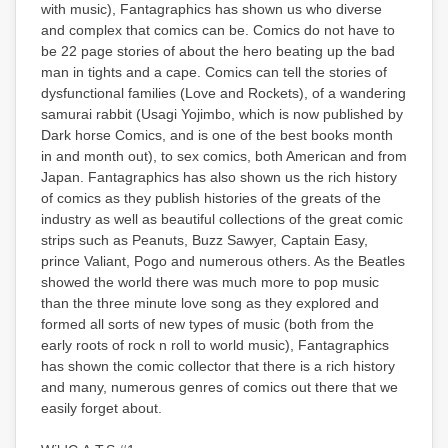
with music), Fantagraphics has shown us who diverse
and complex that comics can be. Comics do not have to
be 22 page stories of about the hero beating up the bad
man in tights and a cape. Comics can tell the stories of
dysfunctional families (Love and Rockets), of a wandering
samurai rabbit (Usagi Yojimbo, which is now published by
Dark horse Comics, and is one of the best books month
in and month out), to sex comics, both American and from
Japan. Fantagraphics has also shown us the rich history
of comics as they publish histories of the greats of the
industry as well as beautiful collections of the great comic
strips such as Peanuts, Buzz Sawyer, Captain Easy,
prince Valiant, Pogo and numerous others. As the Beatles
showed the world there was much more to pop music
than the three minute love song as they explored and
formed all sorts of new types of music (both from the
early roots of rock n roll to world music), Fantagraphics
has shown the comic collector that there is a rich history
and many, numerous genres of comics out there that we
easily forget about.