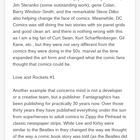
Jim Steranko (some outstanding work), gene Colan,
Barry Windsor-Smith, and the remarkable Steve Ditko
also helping change the face of comics. Meanwhile, DC
Comics was still doing the two stories with six panel grids
and good clean art. and there is nothing wrong with this
as I am a big fan of Curt Swan, Kurt Scharffenberger, Gil
Kane, etc., but they were not very different from the
comics they were doing in the 50s. marvel at the time
expanded the art form and changed what the comic fans
thought that comics could be.
Love and Rockets #1
Another example that concerns mind is not a developer
or a creative team, but a publisher. Fantagraghics has
been publishing for practically 30 years now. Over those
thirty years they have published everything under the sun
from superheroes to adult comics to Zippy the Pinhead to
classic newspaper strips. While Lee and Kirby were
similar to the Beatles in they changed the way we thought
of the way a comic book story was told (as the Beatles did