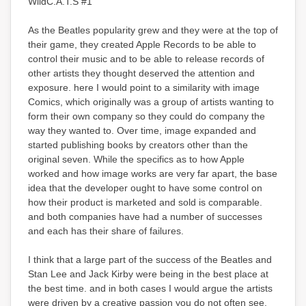
WildC.A.T.S #1
As the Beatles popularity grew and they were at the top of
their game, they created Apple Records to be able to
control their music and to be able to release records of
other artists they thought deserved the attention and
exposure. here I would point to a similarity with image
Comics, which originally was a group of artists wanting to
form their own company so they could do company the
way they wanted to. Over time, image expanded and
started publishing books by creators other than the
original seven. While the specifics as to how Apple
worked and how image works are very far apart, the base
idea that the developer ought to have some control on
how their product is marketed and sold is comparable.
and both companies have had a number of successes
and each has their share of failures.
I think that a large part of the success of the Beatles and
Stan Lee and Jack Kirby were being in the best place at
the best time. and in both cases I would argue the artists
were driven by a creative passion you do not often see.