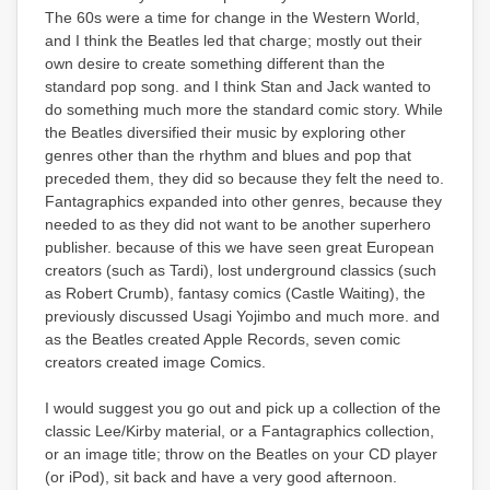
The 60s were a time for change in the Western World,
and I think the Beatles led that charge; mostly out their
own desire to create something different than the
standard pop song. and I think Stan and Jack wanted to
do something much more the standard comic story. While
the Beatles diversified their music by exploring other
genres other than the rhythm and blues and pop that
preceded them, they did so because they felt the need to.
Fantagraphics expanded into other genres, because they
needed to as they did not want to be another superhero
publisher. because of this we have seen great European
creators (such as Tardi), lost underground classics (such
as Robert Crumb), fantasy comics (Castle Waiting), the
previously discussed Usagi Yojimbo and much more. and
as the Beatles created Apple Records, seven comic
creators created image Comics.
I would suggest you go out and pick up a collection of the
classic Lee/Kirby material, or a Fantagraphics collection,
or an image title; throw on the Beatles on your CD player
(or iPod), sit back and have a very good afternoon.