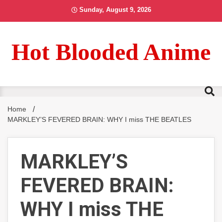
Skip
Sunday, August 9, 2026
to
content
Hot Blooded Anime
Home
MARKLEY’S FEVERED BRAIN: WHY I miss THE BEATLES
MARKLEY’S
FEVERED BRAIN:
WHY I miss THE