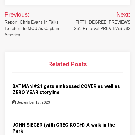
Post
Previous:
Next:
navigation
Report: Chris Evans In Talks
FIFTH DEGREE: PREVIEWS
To return to MCU As Captain
261 + marvel PREVIEWS #82
America
Related Posts
BATMAN #21 gets embossed COVER as well as
ZERO YEAR storyline
September 17, 2023
JOHN SIEGER (with GREG KOCH)-A walk in the
Park