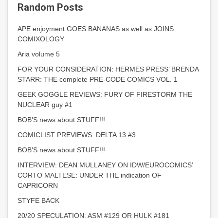
Random Posts
APE enjoyment GOES BANANAS as well as JOINS
COMIXOLOGY
Aria volume 5
FOR YOUR CONSIDERATION: HERMES PRESS’ BRENDA
STARR: THE complete PRE-CODE COMICS VOL. 1
GEEK GOGGLE REVIEWS: FURY OF FIRESTORM THE
NUCLEAR guy #1
BOB’S news about STUFF!!!
COMICLIST PREVIEWS: DELTA 13 #3
BOB’S news about STUFF!!!
INTERVIEW: DEAN MULLANEY ON IDW/EUROCOMICS’
CORTO MALTESE: UNDER THE indication OF
CAPRICORN
STYFE BACK
20/20 SPECULATION: ASM #129 OR HULK #181