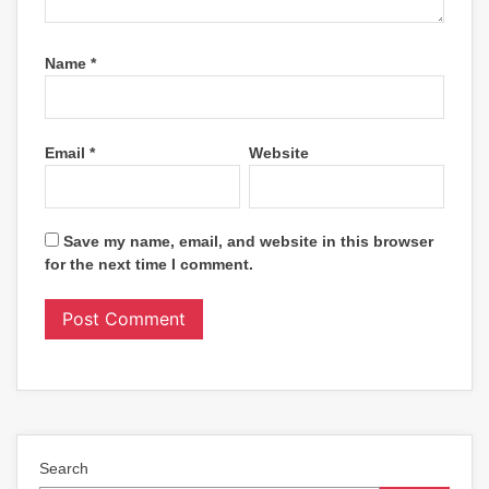
Name
*
Email
*
Website
Save my name, email, and website in this browser
for the next time I comment.
Search