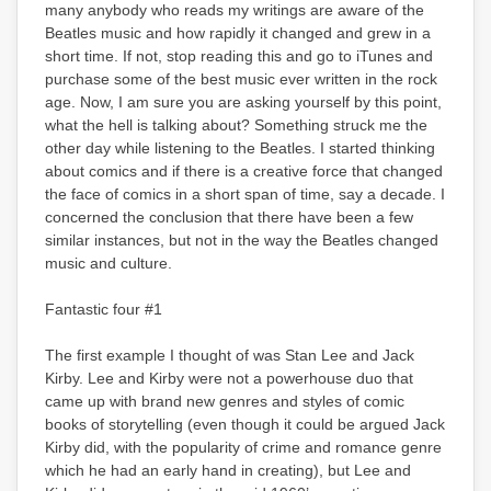
many anybody who reads my writings are aware of the
Beatles music and how rapidly it changed and grew in a
short time. If not, stop reading this and go to iTunes and
purchase some of the best music ever written in the rock
age. Now, I am sure you are asking yourself by this point,
what the hell is talking about? Something struck me the
other day while listening to the Beatles. I started thinking
about comics and if there is a creative force that changed
the face of comics in a short span of time, say a decade. I
concerned the conclusion that there have been a few
similar instances, but not in the way the Beatles changed
music and culture.
Fantastic four #1
The first example I thought of was Stan Lee and Jack
Kirby. Lee and Kirby were not a powerhouse duo that
came up with brand new genres and styles of comic
books of storytelling (even though it could be argued Jack
Kirby did, with the popularity of crime and romance genre
which he had an early hand in creating), but Lee and