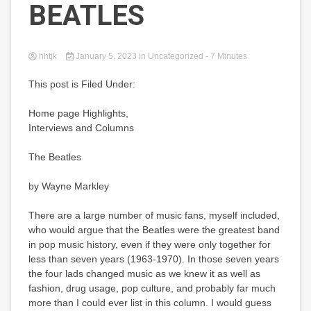
BEATLES
hhtjk
January 5, 2023
in Uncategorized
- 7 Minutes
This post is Filed Under:
Home page Highlights,
Interviews and Columns
The Beatles
by Wayne Markley
There are a large number of music fans, myself included,
who would argue that the Beatles were the greatest band
in pop music history, even if they were only together for
less than seven years (1963-1970). In those seven years
the four lads changed music as we knew it as well as
fashion, drug usage, pop culture, and probably far much
more than I could ever list in this column. I would guess