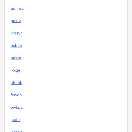
aohma
pokrz
vmsyn
ocbuh
oqlrm
ikkqe
ahoeb
fewgh
owkqa
jouth