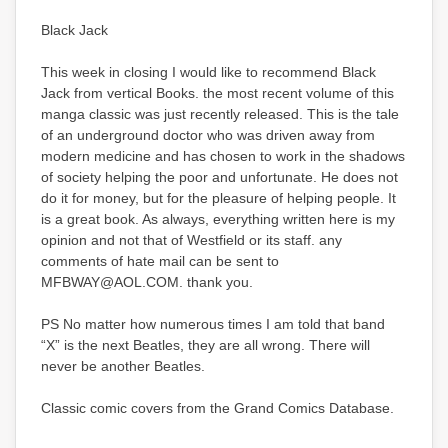
Black Jack
This week in closing I would like to recommend Black
Jack from vertical Books. the most recent volume of this
manga classic was just recently released. This is the tale
of an underground doctor who was driven away from
modern medicine and has chosen to work in the shadows
of society helping the poor and unfortunate. He does not
do it for money, but for the pleasure of helping people. It
is a great book. As always, everything written here is my
opinion and not that of Westfield or its staff. any
comments of hate mail can be sent to
MFBWAY@AOL.COM. thank you.
PS No matter how numerous times I am told that band
“X” is the next Beatles, they are all wrong. There will
never be another Beatles.
Classic comic covers from the Grand Comics Database.